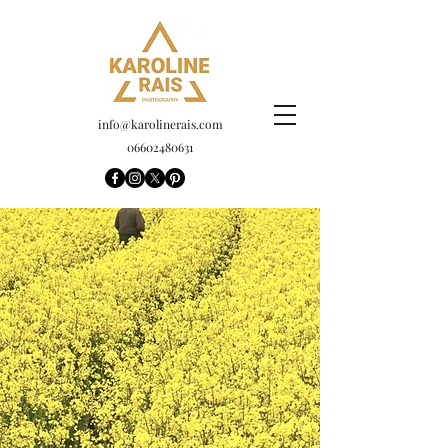
info@karolinerais.com
06602480631