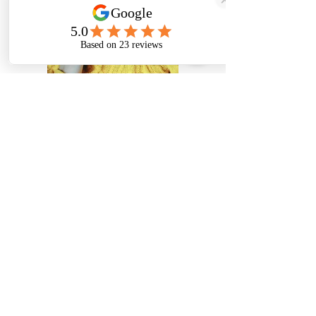
Previous
Next
Karoline Rais Photography
Murlingengasse 50
1120 Wien