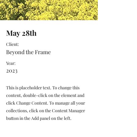
May 28th
Client:
Beyond the Frame
Year:
2023
This is placeholder text. To change this
content, double-click on the element and
click Change Content. To manage all your
collections, click on the Content Manager
button in the Add panel on the left.